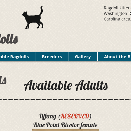
Ragdoll kitten
Washington D.
Carolina area
olls
able Ragdolls
Breeders
Gallery
About the B
ts
Available Adults
~~~~~~~~~~~~~~~~~~~~~~~~
Tiffany (
RESERVED
)
Blue Point Bicolor female