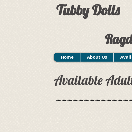
Tubby Dolls
Ragd
Home
About Us
Avail
Available Adul
~~~~~~~~~~~~~