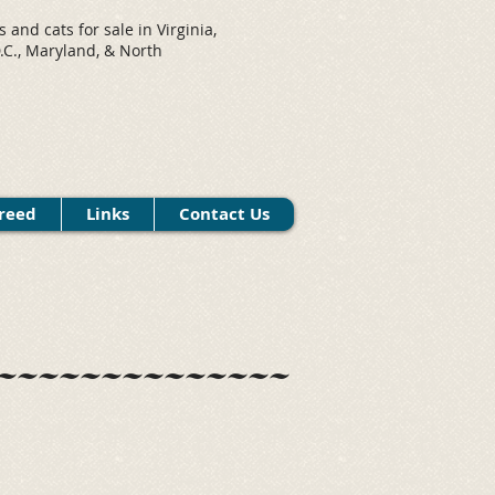
s and cats for sale in Virginia,
C., Maryland, & North
.
reed
Links
Contact Us
~~~~~~~~~~~~~~