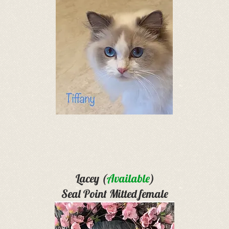
Lacey (
Available
)
Seal Point Mitted female