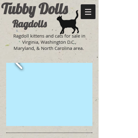
Tubby Dolls
Ragdolls
Ragdoll kittens and cats for sale in
Virginia, Washington D.C.,
Maryland, & North Carolina area.